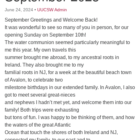
64 West Main Street
PO Box 544
June 24, 2024
•
UUCSW Admin
Westborough, MA 01581
September Greetings and Welcome Back!
508.366.2635
It was wonderful to see so many of you in person, for our
opening Sunday on September 10th!
office@uucsw.org
The water communion seemed particularly meaningful to
me this year. My own travels this
summer brought me abroad, to my ancestral roots in
Ireland. They also brought me to my
familial roots in NJ, for a week at the beautiful beach town
of Avalon, to celebrate two
milestone birthdays in our extended family. In Avalon, I also
got to meet several great-nieces
and nephews I hadn’t met yet, and welcome them into our
family! Both trips were exhausting
but tons of fun. I was happy to be thinking of them, and how
the waters of the great Atlantic
Ocean that touch the shores of both Ireland and NJ,
connected my family, to our past and to