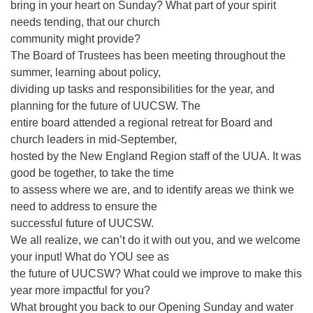
bring in your heart on Sunday? What part of your spirit
needs tending, that our church
community might provide?
The Board of Trustees has been meeting throughout the
summer, learning about policy,
dividing up tasks and responsibilities for the year, and
planning for the future of UUCSW. The
entire board attended a regional retreat for Board and
church leaders in mid-September,
hosted by the New England Region staff of the UUA. It was
good be together, to take the time
to assess where we are, and to identify areas we think we
need to address to ensure the
successful future of UUCSW.
We all realize, we can’t do it with out you, and we welcome
your input! What do YOU see as
the future of UUCSW? What could we improve to make this
year more impactful for you?
What brought you back to our Opening Sunday and water