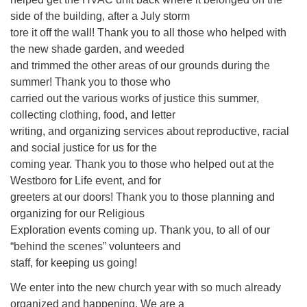
side of the building, after a July storm
tore it off the wall! Thank you to all those who helped with
the new shade garden, and weeded
and trimmed the other areas of our grounds during the
summer! Thank you to those who
carried out the various works of justice this summer,
collecting clothing, food, and letter
writing, and organizing services about reproductive, racial
and social justice for us for the
coming year. Thank you to those who helped out at the
Westboro for Life event, and for
greeters at our doors! Thank you to those planning and
organizing for our Religious
Exploration events coming up. Thank you, to all of our
“behind the scenes” volunteers and
staff, for keeping us going!
We enter into the new church year with so much already
organized and happening. We are a