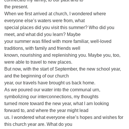
the present.
When we first arrived at church, I wondered where
everyone else’s waters were from, what
special places did you visit this summer? Who did you
meet, and what did you learn? Maybe
your summer was filled with more familiar, well-loved
traditions, with family and friends well
known, nourishing and replenishing you. Maybe you, too,
were able to travel to new places.
But now, with the start of September, the new school year,
and the beginning of our church
year, our travels have brought us back home.
As we poured our water into the communal urn,
symbolizing our interconnections, my thoughts
turned more toward the new year, what I am looking
forward to, and where the year might lead
us. I wondered what everyone else’s hopes and wishes for
this church year are. What do you