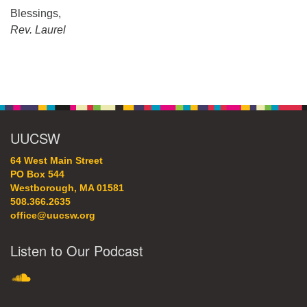
Blessings,
Rev. Laurel
Section
Navigation
UUCSW
64 West Main Street
PO Box 544
Westborough, MA 01581
508.366.2635
office@uucsw.org
Listen to Our Podcast
SoundCloud