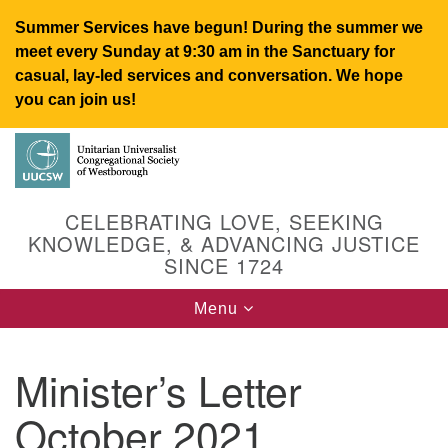
Summer Services have begun! During the summer we
meet every Sunday at 9:30 am in the Sanctuary for
casual, lay-led services and conversation. We hope
you can join us!
Search
Google
Search
for:
Map
CELEBRATING LOVE, SEEKING
KNOWLEDGE, & ADVANCING JUSTICE
SINCE 1724
Toggle
Menu
navigation
Minister’s Letter
UUCSW
October 2021