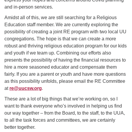
and in-person services.
Amidst all of this, we are still searching for a Religious
Education staff member. We are currently exploring the
possibility of creating a joint RE program with two local UU
congregations. The hope is that we can create a more
robust and thriving religious education program for our kids
and youth if we team up. Combining our efforts also
presents the possibility of having the financial resources to
hire a more seasoned educator and compensate them
fairly. If you are a parent or youth and have more questions
as this possibility unfolds, please email the RE Committee
at
re@uucsw.org
.
These are a lot of big things that we’re working on, so I
want to thank everyone who’s involved in helping us find
our way together – from the Board, to the staff, to the UUA,
to all the task forces and committees, we are certainly
better together.