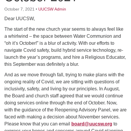
64 West Main Street
PO Box 544
October 7, 2021
•
UUCSW Admin
Westborough, MA 01581
Dear UUCSW,
508.366.2635
The start of the new church year seems to always feel like
office@uucsw.org
a whirlwind – the space between Water Communion and
“oh it’s October!” is a blur of activity. With our efforts to
navigate Covid safety, build hybrid service technology, re-
launch the year’s programs, and hire a Religious Educator,
this September was definitely a blur.
And as we move through fall, trying to make plans with the
ongoing reality of Covid, we are sitting with questions of
inclusivity, safety, and living by our principles. In August,
the Board and church staff agreed that we would continue
doing services online through the end of October. Now,
with the guidance of the Reopening Advisory Panel, we are
faced with making a decision about November services.
Please know that you can email
board@uucsw.org
to
express your hopes and concerns around Covid planning