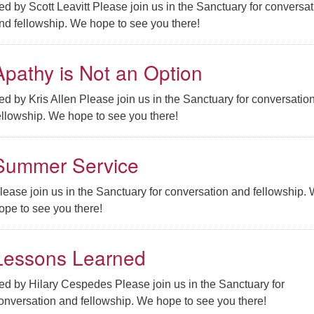
ed by Scott Leavitt Please join us in the Sanctuary for conversat
nd fellowship. We hope to see you there!
Apathy is Not an Option
ed by Kris Allen Please join us in the Sanctuary for conversatio
ellowship. We hope to see you there!
Summer Service
lease join us in the Sanctuary for conversation and fellowship.
ope to see you there!
Lessons Learned
ed by Hilary Cespedes Please join us in the Sanctuary for
onversation and fellowship. We hope to see you there!