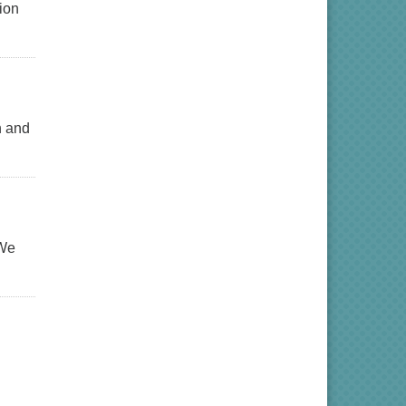
ion
n and
 We