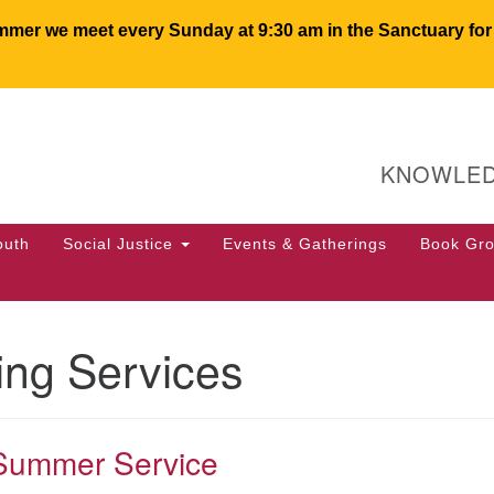
er we meet every Sunday at 9:30 am in the Sanctuary for c
U
Search
Search
for:
64
KNOWLED
PO
We
50
outh
Social Justice
Events & Gatherings
Book Gr
of
ng Services
Summer Service