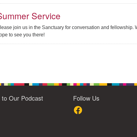
Summer Service
lease join us in the Sanctuary for conversation and fellowship.
ope to see you there!
n to Our Podcast
Follow Us
loud
Facebook