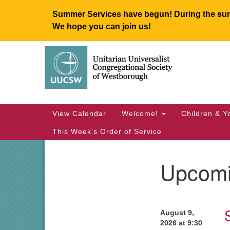
Summer Services have begun! During the summ
We hope you can join us!
Google
Map
Main
View Calendar
Welcome!
Children & Y
Navigation
This Week’s Order of Service
Upcomi
Section
Navigation
August 9,
2026 at 9:30