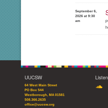
September 6,
2026 at 9:30
am
P
h
UUCSW
Liste
SoundC
64 West Main Street
PO Box 544
Westborough, MA 01581
508.366.2635
office@uucsw.org