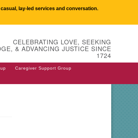
asual, lay-led services and conversation.
UCSW
CELEBRATING LOVE, SEEKING
 West Main Street
GE, & ADVANCING JUSTICE SINCE
 Box 544
1724
stborough, MA 01581
8.366.2635
oup
Caregiver Support Group
fice@uucsw.org