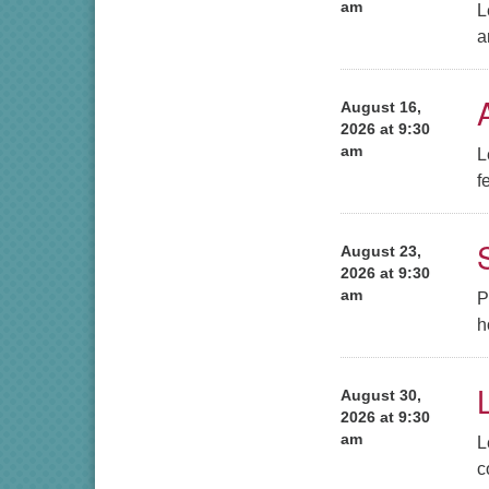
am
L
a
August 16,
2026 at 9:30
am
L
f
August 23,
2026 at 9:30
am
P
h
August 30,
2026 at 9:30
am
L
c