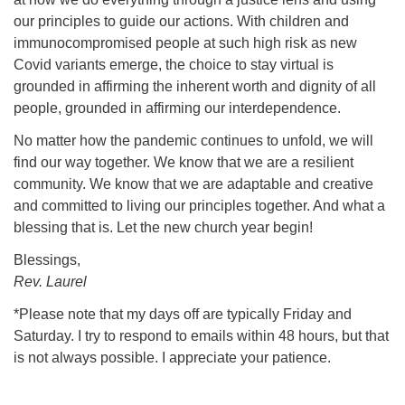
our principles to guide our actions. With children and
immunocompromised people at such high risk as new
Covid variants emerge, the choice to stay virtual is
grounded in affirming the inherent worth and dignity of all
people, grounded in affirming our interdependence.
No matter how the pandemic continues to unfold, we will
find our way together. We know that we are a resilient
community. We know that we are adaptable and creative
and committed to living our principles together. And what a
blessing that is. Let the new church year begin!
Blessings,
Rev. Laurel
*Please note that my days off are typically Friday and
Saturday. I try to respond to emails within 48 hours, but that
is not always possible. I appreciate your patience.