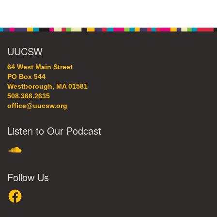
Section
Navigation
UUCSW
64 West Main Street
PO Box 544
Westborough, MA 01581
508.366.2635
office@uucsw.org
Listen to Our Podcast
SoundCloud
Follow Us
Facebook