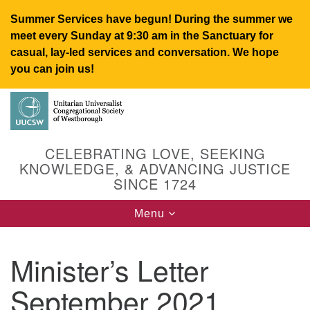
Summer Services have begun! During the summer we
meet every Sunday at 9:30 am in the Sanctuary for
casual, lay-led services and conversation. We hope
you can join us!
Search
Google
Search
for:
Map
CELEBRATING LOVE, SEEKING
KNOWLEDGE, & ADVANCING JUSTICE
SINCE 1724
Toggle
Menu
navigation
Minister’s Letter
UUCSW
September 2021