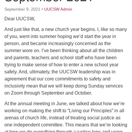
64 West Main Street
PO Box 544
September 9, 2021
•
UUCSW Admin
Westborough, MA 01581
Dear UUCSW,
508.366.2635
And just like that, a new church year begins. I, like so many
office@uucsw.org
of you, went into summer hoping we’d start the year in
person, and became increasingly concerned as the
summer wore on. I’ve been thinking about all the children
and parents, teachers and school staff who have been
trying to make sense of how to enter a new school year
safely. And, ultimately, the UUCSW leadership was in
agreement that our core commitments to safety and
inclusivity mean that we will keep doing Sunday services
on Zoom through September and October.
At the annual meeting in June, we talked about how we’re
working on making the shift to “Living our Principles” in all
arenas of church life, instead of treating social justice as
one independent committee. This means that we’re looking
at how we do everything through a justice lens and using