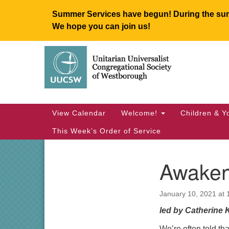
Summer Services have begun! During the summ
We hope you can join us!
Google
Map
Main
View Calendar
Welcome!
Children & Y
Navigation
This Week’s Order of Service
Awaken
Section
Navigation
January 10, 2021 at
led by Catherine 
We’re often told tha