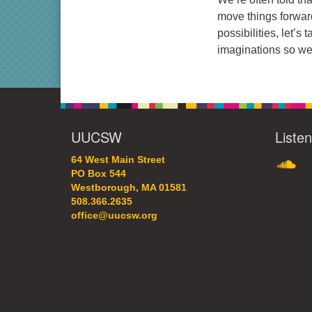
move things forwar
possibilities, let’
imaginations so we 
UUCSW
Liste
SoundC
64 West Main Street
PO Box 544
Westborough, MA 01581
508.366.2635
office@uucsw.org