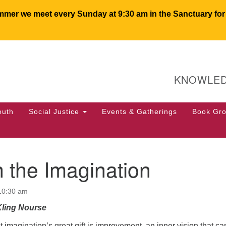
er we meet every Sunday at 9:30 am in the Sanctuary for c
U
Search
Search
for:
64
KNOWLED
PO
We
50
outh
Social Justice
Events & Gatherings
Book Gr
of
 the Imagination
 10:30 am
Kling Nourse
t imagination’s great gift is improvement, an inner vision that ca