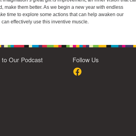
d, make them better. As we begin a new year with endless
s take time to explore some actions that can help awaken our
can effectively use this inventive muscle.
n to Our Podcast
Follow Us
loud
Facebook