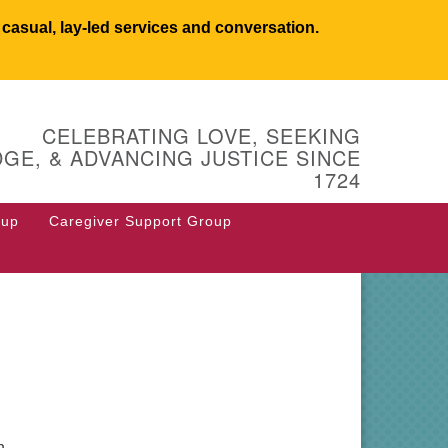
asual, lay-led services and conversation.
UCSW
CELEBRATING LOVE, SEEKING
 West Main Street
GE, & ADVANCING JUSTICE SINCE
 Box 544
1724
stborough, MA 01581
8.366.2635
oup
Caregiver Support Group
fice@uucsw.org
n