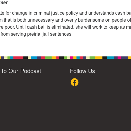
amer
te for change in criminal justice policy and understands cash bai
em that is both unnecessary and overly burdensome on people of
re poor. Until cash bail is eliminated, she will work to keep as 
from serving pretrial jail sentences.
n to Our Podcast
Follow Us
loud
Facebook