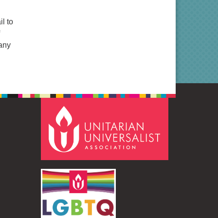
l to
many