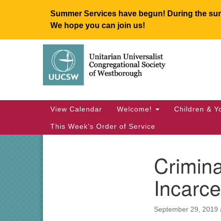
Summer Services have begun! During the summ
We hope you can join us!
Google
Map
Main
View Calendar
Welcome!
Children & Y
Navigation
This Week’s Order of Service
Crimina
Section
Navigation
Incarce
September 29, 2019 