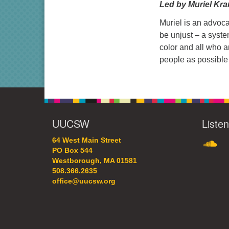
Led by Muriel Kr
Muriel is an advoca
be unjust – a syst
color and all who a
people as possible 
UUCSW
Liste
SoundC
64 West Main Street
PO Box 544
Westborough, MA 01581
508.366.2635
office@uucsw.org