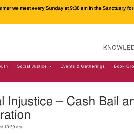
er we meet every Sunday at 9:30 am in the Sanctuary for c
U
Search
Search
for:
64
KNOWLED
PO
We
50
outh
Social Justice
Events & Gatherings
Book Gr
of
l Injustice – Cash Bail a
ration
at 10:30 am