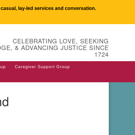
asual, lay-led services and conversation.
UCSW
CELEBRATING LOVE, SEEKING
 West Main Street
GE, & ADVANCING JUSTICE SINCE
 Box 544
1724
stborough, MA 01581
8.366.2635
oup
Caregiver Support Group
fice@uucsw.org
nd