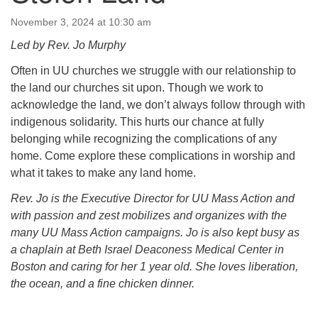
64 West Main Street
PO Box 544
November 3, 2024 at 10:30 am
Westborough, MA 01581
Led by Rev. Jo Murphy
508.366.2635
Often in UU churches we struggle with our relationship to
office@uucsw.org
the land our churches sit upon. Though we work to
acknowledge the land, we don’t always follow through with
indigenous solidarity. This hurts our chance at fully
belonging while recognizing the complications of any
home. Come explore these complications in worship and
what it takes to make any land home.
Rev. Jo is the Executive Director for UU Mass Action and
with passion and zest mobilizes and organizes with the
many UU Mass Action campaigns. Jo is also kept busy as
a chaplain at Beth Israel Deaconess Medical Center in
Boston and caring for her 1 year old. She loves liberation,
the ocean, and a fine chicken dinner.