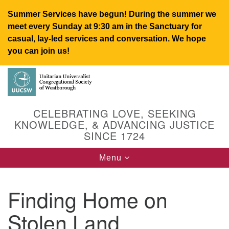
Summer Services have begun! During the summer we
meet every Sunday at 9:30 am in the Sanctuary for
casual, lay-led services and conversation. We hope
you can join us!
Search
Google
Search
for:
Map
CELEBRATING LOVE, SEEKING
KNOWLEDGE, & ADVANCING JUSTICE
SINCE 1724
Toggle
Menu
navigation
Finding Home on
UUCSW
Stolen Land