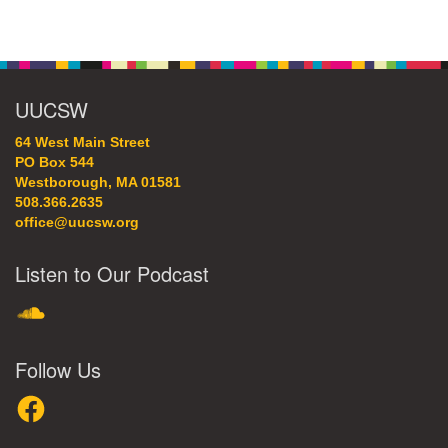
Section
Navigation
UUCSW
64 West Main Street
PO Box 544
Westborough, MA 01581
508.366.2635
office@uucsw.org
Listen to Our Podcast
SoundCloud
Follow Us
Facebook