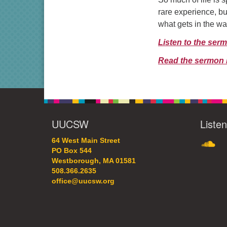
rare experience, bu
what gets in the wa
Listen to the ser
Read the sermon 
UUCSW
Liste
SoundC
64 West Main Street
PO Box 544
Westborough, MA 01581
508.366.2635
office@uucsw.org