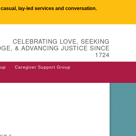
asual, lay-led services and conversation.
UCSW
CELEBRATING LOVE, SEEKING
 West Main Street
GE, & ADVANCING JUSTICE SINCE
 Box 544
1724
stborough, MA 01581
8.366.2635
oup
Caregiver Support Group
fice@uucsw.org
y is a