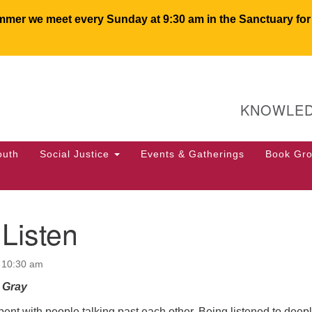
er we meet every Sunday at 9:30 am in the Sanctuary for c
U
Search
Search
for:
64
KNOWLED
PO
We
50
outh
Social Justice
Events & Gatherings
Book Gr
of
Listen
 10:30 am
l Gray
spent with people talking past each other. Being listened to deepl