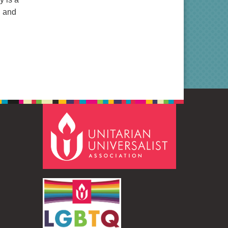
n and