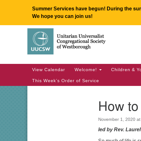
Summer Services have begun! During the summ
We hope you can join us!
Google
Map
Main
View Calendar
Welcome!
Children & Y
Navigation
This Week’s Order of Service
How to 
Section
Navigation
November 1, 2020 at
led by Rev. Laure
So much of life is 