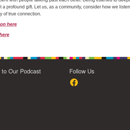
t a profound gift. Let us, as a community, consider how we liste
y of true connection.
mon here
here
n to Our Podcast
Follow Us
loud
Facebook