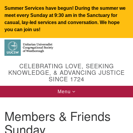
Summer Services have begun! During the summer we
meet every Sunday at 9:30 am in the Sanctuary for
casual, lay-led services and conversation. We hope
you can join us!
Search
Google
Search
for:
Map
CELEBRATING LOVE, SEEKING
KNOWLEDGE, & ADVANCING JUSTICE
SINCE 1724
Toggle
Menu
navigation
Members & Friends
UUCSW
Sunday