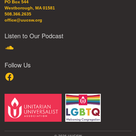
PO Box 544
Westborough, MA 01581
508.366.2635
office@uucsw.org
Listen to Our Podcast
SoundCloud
Follow Us
Facebook