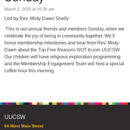
64 West Main Street
PO Box 544
March 2, 2025 at 10:30 am
Westborough, MA 01581
Led by Rev. Misty-Dawn Shelly
508.366.2635
This is our annual friends and members Sunday, when we
office@uucsw.org
celebrate the joy of being in community together. We’ll
honor membership milestones and hear from Rev. Misty-
Dawn about the
Top Five Reasons NOT to join UUCSW.
Our children will have religious exploration programming
and the Membership Engagement Team will host a special
coffee hour this morning.
Section
Navigation
UUCSW
64 West Main Street