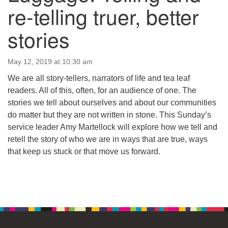
64 West Main Street
re-telling truer, better
PO Box 544
Westborough, MA 01581
stories
508.366.2635
office@uucsw.org
May 12, 2019 at 10:30 am
We are all story-tellers, narrators of life and tea leaf
readers. All of this, often, for an audience of one. The
stories we tell about ourselves and about our communities
do matter but they are not written in stone. This Sunday’s
service leader Amy Martellock will explore how we tell and
retell the story of who we are in ways that are true, ways
that keep us stuck or that move us forward.
Section
Navigation