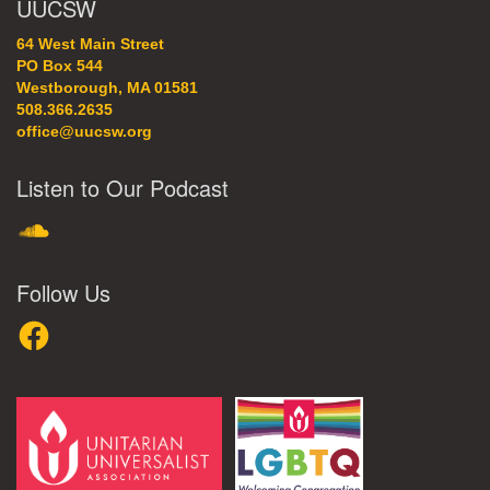
UUCSW
64 West Main Street
PO Box 544
Westborough, MA 01581
508.366.2635
office@uucsw.org
Listen to Our Podcast
SoundCloud
Follow Us
Facebook