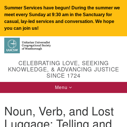
Summer Services have begun! During the summer we
meet every Sunday at 9:30 am in the Sanctuary for
casual, lay-led services and conversation. We hope
you can join us!
Search
Google
Search
for:
Map
CELEBRATING LOVE, SEEKING
KNOWLEDGE, & ADVANCING JUSTICE
SINCE 1724
Toggle
Menu
navigation
Noun, Verb, and Lost
UUCSW
Luggage: Telling and