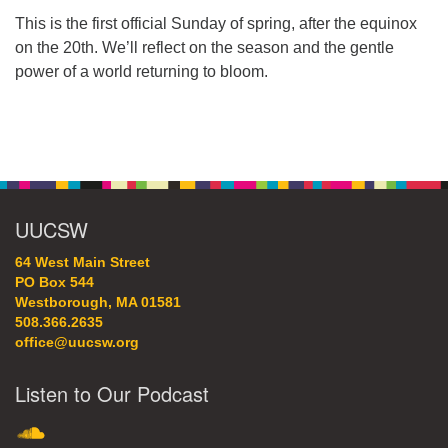
64 West Main Street
This is the first official Sunday of spring, after the equinox
PO Box 544
on the 20th. We’ll reflect on the season and the gentle
Westborough, MA 01581
power of a world returning to bloom.
508.366.2635
office@uucsw.org
Section
Navigation
UUCSW
64 West Main Street
PO Box 544
Westborough, MA 01581
508.366.2635
office@uucsw.org
Listen to Our Podcast
SoundCloud