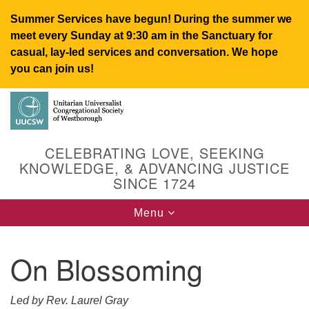
Summer Services have begun! During the summer we
meet every Sunday at 9:30 am in the Sanctuary for
casual, lay-led services and conversation. We hope
you can join us!
Search
Google
Search
for:
Map
CELEBRATING LOVE, SEEKING
KNOWLEDGE, & ADVANCING JUSTICE
SINCE 1724
Toggle
Menu
navigation
On Blossoming
UUCSW
Led by Rev. Laurel Gray