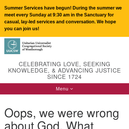
Summer Services have begun! During the summer we
meet every Sunday at 9:30 am in the Sanctuary for
casual, lay-led services and conversation. We hope
you can join us!
Search
Google
Search
for:
Map
CELEBRATING LOVE, SEEKING
KNOWLEDGE, & ADVANCING JUSTICE
SINCE 1724
Toggle
Menu
navigation
Oops, we were wrong
UUCSW
about God. What