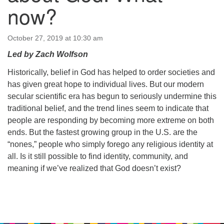
64 West Main Street
now?
PO Box 544
Westborough, MA 01581
508.366.2635
October 27, 2019 at 10:30 am
Led by Zach Wolfson
office@uucsw.org
Historically, belief in God has helped to order societies and
has given great hope to individual lives. But our modern
secular scientific era has begun to seriously undermine this
traditional belief, and the trend lines seem to indicate that
people are responding by becoming more extreme on both
ends. But the fastest growing group in the U.S. are the
“nones,” people who simply forego any religious identity at
all. Is it still possible to find identity, community, and
meaning if we’ve realized that God doesn’t exist?
Section
Navigation