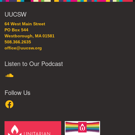
UUCSW
64 West Main Street
PO Box 544
Westborough, MA 01581
508.366.2635
office@uucsw.org
Listen to Our Podcast
SoundCloud
Follow Us
Facebook