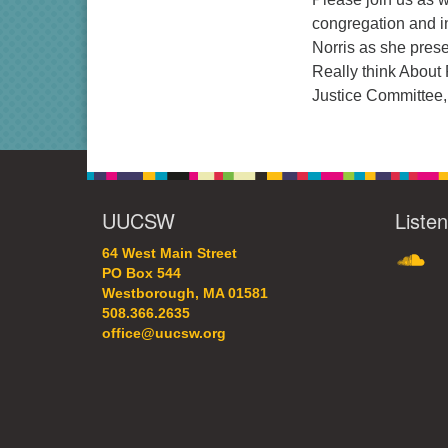
congregation and in
Norris as she pres
Really think About 
Justice Committee, 
UUCSW
Liste
SoundC
64 West Main Street
PO Box 544
Westborough, MA 01581
508.366.2635
office@uucsw.org