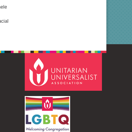
hele
acial