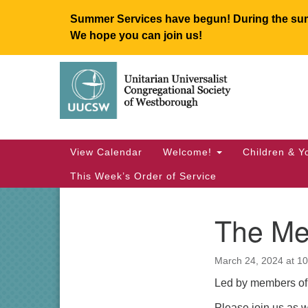
Summer Services have begun! During the summ
We hope you can join us!
Google
Map
Main
View Calendar
Welcome!
Children & Y
Navigation
This Week’s Order of Service
The Mea
Section
Navigation
March 24, 2024 at 1
Led by members of 
Please join us as we