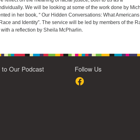
dividually. We will be looking at some of the work done by Mic
ented in her book, “ Our Hidden Conversations: What Americans
Race and Identity”. The service will be led by members of the R
with a reflection by Sheila McPharlin.
n to Our Podcast
Follow Us
loud
Facebook