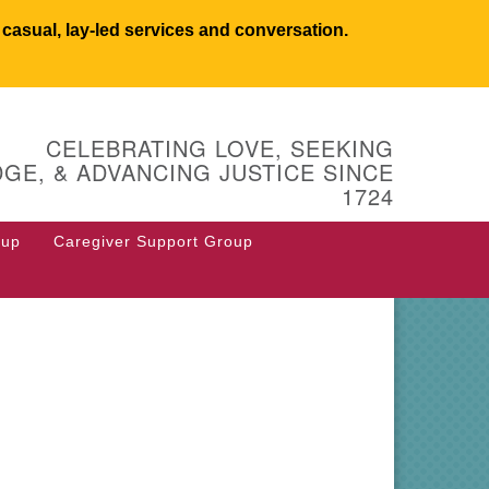
asual, lay-led services and conversation.
UCSW
CELEBRATING LOVE, SEEKING
 West Main Street
GE, & ADVANCING JUSTICE SINCE
 Box 544
1724
stborough, MA 01581
8.366.2635
oup
Caregiver Support Group
fice@uucsw.org