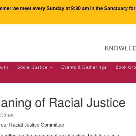
er we meet every Sunday at 9:30 am in the Sanctuary for c
U
Search
Search
for:
64
KNOWLED
PO
We
50
outh
Social Justice
Events & Gatherings
Book Gr
of
ning of Racial Justice
0:30 am
our Racial Justice Committee
 reflect on the meaning of racial justice, both to us as a