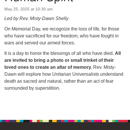
64 West Main Street
PO Box 544
May 25, 2025 at 10:30 am
Westborough, MA 01581
Led by Rev. Misty-Dawn Shelly
508.366.2635
On Memorial Day, we recognize the loss of life, for those
office@uucsw.org
who have sacrificed for our freedom, who have fought in
wars and served our armed forces.
It is a day to honor the blessings of all who have died.
All
are invited to bring a photo or small trinket of their
loved ones to create an altar of memory.
Rev. Misty-
Dawn will explore how Unitarian Universalists understand
death as sacred and natural, rather than an act of fear
surrounded by superstition.
Section
Navigation