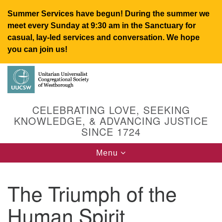
Summer Services have begun! During the summer we
meet every Sunday at 9:30 am in the Sanctuary for
casual, lay-led services and conversation. We hope
you can join us!
Search
Google
Search
for:
Map
CELEBRATING LOVE, SEEKING
KNOWLEDGE, & ADVANCING JUSTICE
SINCE 1724
Toggle
Menu
navigation
The Triumph of the
UUCSW
Human Spirit