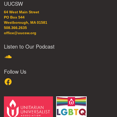
UUCSW
64 West Main Street
PO Box 544
Westborough, MA 01581
508.366.2635
office@uucsw.org
Listen to Our Podcast
SoundCloud
Follow Us
Facebook