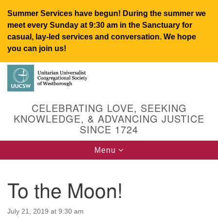
Summer Services have begun! During the summer we
meet every Sunday at 9:30 am in the Sanctuary for
casual, lay-led services and conversation. We hope
you can join us!
Search
Google
Search
for:
Map
CELEBRATING LOVE, SEEKING
KNOWLEDGE, & ADVANCING JUSTICE
SINCE 1724
Toggle
Menu
navigation
To the Moon!
UUCSW
July 21, 2019 at 9:30 am