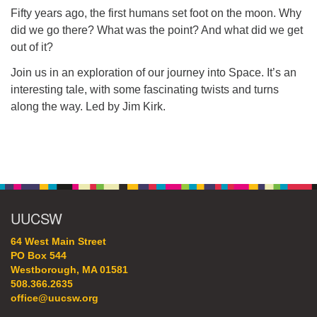
64 West Main Street
Fifty years ago, the first humans set foot on the moon. Why
PO Box 544
did we go there? What was the point? And what did we get
Westborough, MA 01581
out of it?
508.366.2635
Join us in an exploration of our journey into Space. It’s an
office@uucsw.org
interesting tale, with some fascinating twists and turns
along the way. Led by Jim Kirk.
Section
Navigation
UUCSW
64 West Main Street
PO Box 544
Westborough, MA 01581
508.366.2635
office@uucsw.org