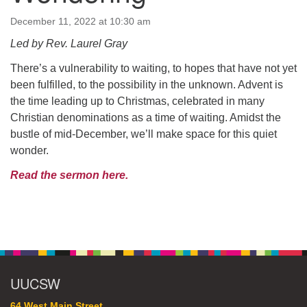
64 West Main Street
PO Box 544
December 11, 2022 at 10:30 am
Westborough, MA 01581
Led by Rev. Laurel Gray
508.366.2635
There’s a vulnerability to waiting, to hopes that have not yet
office@uucsw.org
been fulfilled, to the possibility in the unknown. Advent is
the time leading up to Christmas, celebrated in many
Christian denominations as a time of waiting. Amidst the
bustle of mid-December, we’ll make space for this quiet
wonder.
Read the sermon here.
Section
Navigation
UUCSW
64 West Main Street