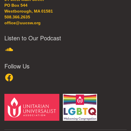
PO Box 544
Westborough, MA 01581
508.366.2635
office@uucsw.org
Listen to Our Podcast
SoundCloud
Follow Us
Facebook