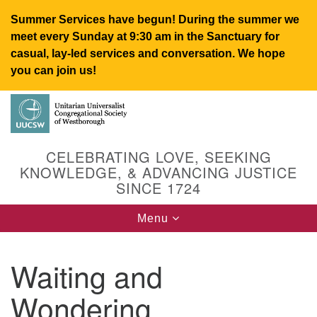
Summer Services have begun! During the summer we
meet every Sunday at 9:30 am in the Sanctuary for
casual, lay-led services and conversation. We hope
you can join us!
Search
Google
Search
for:
Map
CELEBRATING LOVE, SEEKING
KNOWLEDGE, & ADVANCING JUSTICE
SINCE 1724
Toggle
Menu
navigation
Waiting and
UUCSW
Wondering